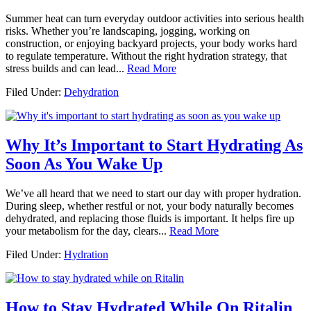
Summer heat can turn everyday outdoor activities into serious health
risks. Whether you’re landscaping, jogging, working on
construction, or enjoying backyard projects, your body works hard
to regulate temperature. Without the right hydration strategy, that
stress builds and can lead...
Read More
Filed Under:
Dehydration
Why It’s Important to Start Hydrating As
Soon As You Wake Up
We’ve all heard that we need to start our day with proper hydration.
During sleep, whether restful or not, your body naturally becomes
dehydrated, and replacing those fluids is important. It helps fire up
your metabolism for the day, clears...
Read More
Filed Under:
Hydration
How to Stay Hydrated While On Ritalin