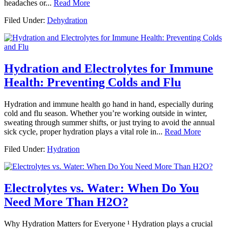
headaches or...
Read More
Filed Under:
Dehydration
Hydration and Electrolytes for Immune
Health: Preventing Colds and Flu
Hydration and immune health go hand in hand, especially during
cold and flu season. Whether you’re working outside in winter,
sweating through summer shifts, or just trying to avoid the annual
sick cycle, proper hydration plays a vital role in...
Read More
Filed Under:
Hydration
Electrolytes vs. Water: When Do You
Need More Than H2O?
Why Hydration Matters for Everyone ¹ Hydration plays a crucial