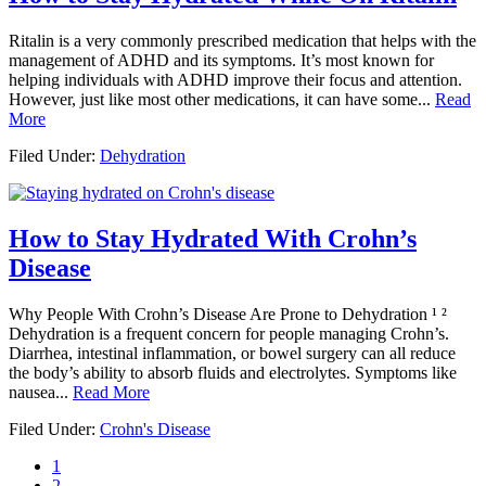
Ritalin is a very commonly prescribed medication that helps with the
management of ADHD and its symptoms. It’s most known for
helping individuals with ADHD improve their focus and attention.
However, just like most other medications, it can have some...
Read
More
Filed Under:
Dehydration
How to Stay Hydrated With Crohn’s
Disease
Why People With Crohn’s Disease Are Prone to Dehydration ¹ ²
Dehydration is a frequent concern for people managing Crohn’s.
Diarrhea, intestinal inflammation, or bowel surgery can all reduce
the body’s ability to absorb fluids and electrolytes. Symptoms like
nausea...
Read More
Filed Under:
Crohn's Disease
Page
1
Page
2