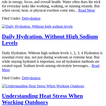
role in energy, focus, and overall health. Water often does the trick
for everyday tasks like working, walking, or running errands. But
when sweat, heat, or physical exertion come into...
Read More
Filed Under:
Dehydration
Daily Hydration. Without High Sodium
Levels
Daily Hydration. Without high sodium levels 1, 2, 3, 4 Hydration is
essential every day, not just during workouts or extreme heat. But
while staying hydrated is important, not all hydration methods are
created equal. Sodium levels among electrolyte beverages...
Read
More
Filed Under:
Dehydration
Understanding Heat Stress When
Working Outdoors