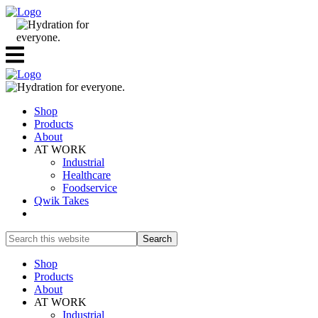
Shop
Products
About
AT WORK
Industrial
Healthcare
Foodservice
Qwik Takes
Search
this
website
Shop
Products
About
AT WORK
Industrial