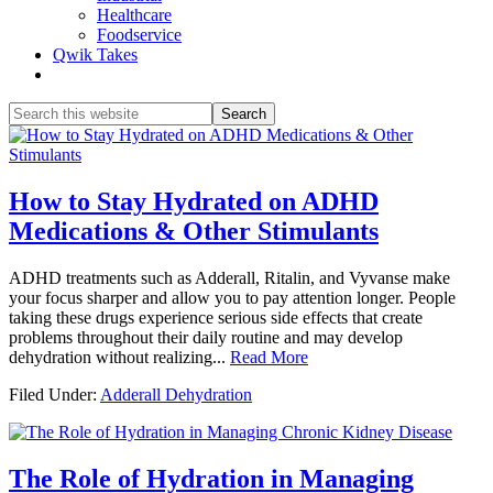
Healthcare
Foodservice
Qwik Takes
Search
this
website
How to Stay Hydrated on ADHD
Medications & Other Stimulants
ADHD treatments such as Adderall, Ritalin, and Vyvanse make
your focus sharper and allow you to pay attention longer. People
taking these drugs experience serious side effects that create
problems throughout their daily routine and may develop
dehydration without realizing...
Read More
Filed Under:
Adderall Dehydration
The Role of Hydration in Managing