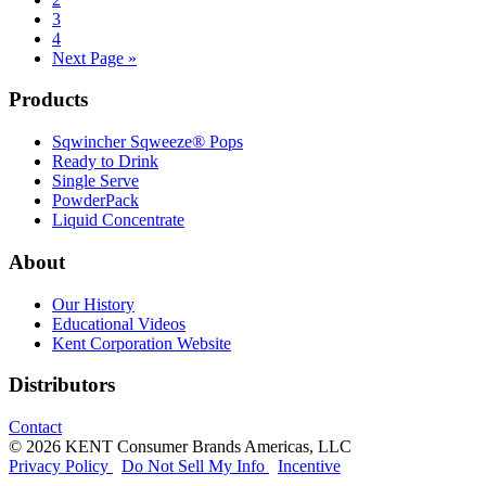
Page
3
Page
4
Go
Next Page »
to
Footer
Products
Sqwincher Sqweeze® Pops
Ready to Drink
Single Serve
PowderPack
Liquid Concentrate
About
Our History
Educational Videos
Kent Corporation Website
Distributors
Contact
© 2026 KENT Consumer Brands Americas, LLC
Privacy Policy
Do Not Sell My Info
Incentive