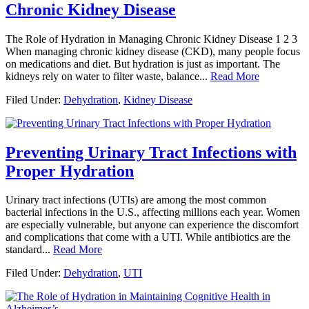
Chronic Kidney Disease
The Role of Hydration in Managing Chronic Kidney Disease 1 2 3
When managing chronic kidney disease (CKD), many people focus
on medications and diet. But hydration is just as important. The
kidneys rely on water to filter waste, balance...
Read More
Filed Under:
Dehydration
,
Kidney Disease
Preventing Urinary Tract Infections with
Proper Hydration
Urinary tract infections (UTIs) are among the most common
bacterial infections in the U.S., affecting millions each year. Women
are especially vulnerable, but anyone can experience the discomfort
and complications that come with a UTI. While antibiotics are the
standard...
Read More
Filed Under:
Dehydration
,
UTI