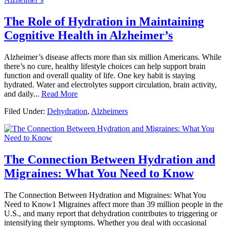
The Role of Hydration in Maintaining
Cognitive Health in Alzheimer’s
Alzheimer’s disease affects more than six million Americans. While
there’s no cure, healthy lifestyle choices can help support brain
function and overall quality of life. One key habit is staying
hydrated. Water and electrolytes support circulation, brain activity,
and daily...
Read More
Filed Under:
Dehydration
,
Alzheimers
The Connection Between Hydration and
Migraines: What You Need to Know
The Connection Between Hydration and Migraines: What You
Need to Know1 Migraines affect more than 39 million people in the
U.S., and many report that dehydration contributes to triggering or
intensifying their symptoms. Whether you deal with occasional