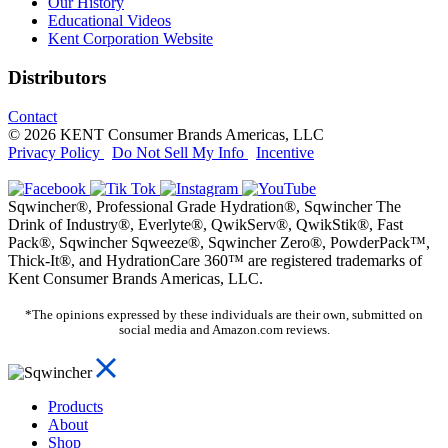
Our History
Educational Videos
Kent Corporation Website
Distributors
Contact
© 2026 KENT Consumer Brands Americas, LLC
Privacy Policy
Do Not Sell My Info
Incentive
Sqwincher®, Professional Grade Hydration®, Sqwincher The
Drink of Industry®, Everlyte®, QwikServ®, QwikStik®, Fast
Pack®, Sqwincher Sqweeze®, Sqwincher Zero®, PowderPack™,
Thick-It®, and HydrationCare 360™ are registered trademarks of
Kent Consumer Brands Americas, LLC.
*The opinions expressed by these individuals are their own, submitted on
social media and Amazon.com reviews.
Products
About
Shop