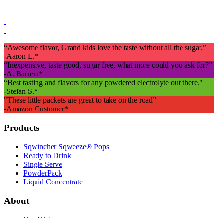
“Awesome flavor, Grand kids love the taste without all the sugar.”
-Aaron L.*
“Inexpensive, taste good, sugar free, what more could you ask for?”
-A. Barrera*
“Best tasting and flavors for any powdered electrolyte out there."
-Stefan S.*
"These little packets are great to take on the road”
-Amazon Customer*
Footer
Products
Sqwincher Sqweeze® Pops
Ready to Drink
Single Serve
PowderPack
Liquid Concentrate
About