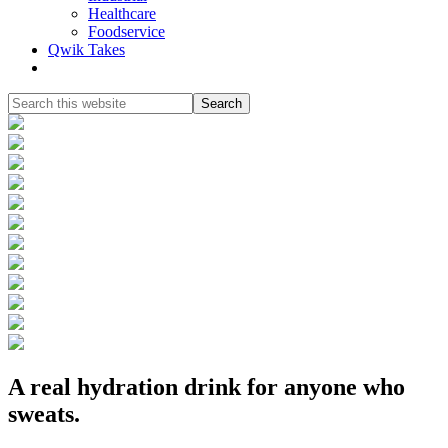
Healthcare
Foodservice
Qwik Takes
Search
this
website
A real hydration drink for anyone who
sweats.