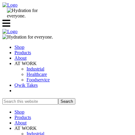
Shop
Products
About
AT WORK
Industrial
Healthcare
Foodservice
Qwik Takes
Search
this
website
Shop
Products
About
AT WORK
Industrial