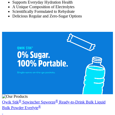
Supports Everyday Hydration Health
A Unique Composition of Electrolytes
Scientifically Formulated to Rehydrate
Delicious Regular and Zero-Sugar Options
®
®
Qwik Stik
Sqwincher Sqweeze
Ready-to-Drink
Bulk Liquid
®
Bulk Powder
Everlyte